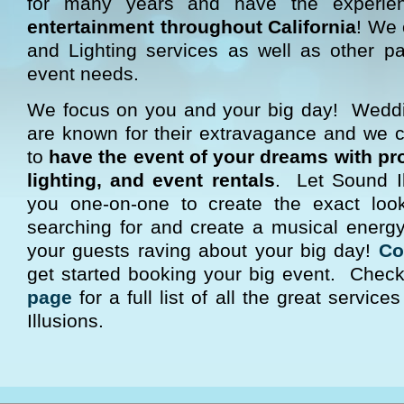
for many years and have the experi
entertainment throughout California
! We 
and Lighting services as well as other pa
event needs.
We focus on you and your big day! Wedd
are known for their extravagance and we
to
have the event of your dreams with pr
lighting, and event rentals
. Let Sound Il
you one-on-one to create the exact lo
searching for and create a musical energy 
your guests raving about your big day!
Co
get started booking your big event. Chec
page
for a full list of all the great servic
Illusions.