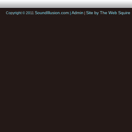
SoundIllusion.com
Admin
Site by The Web Squire
Copyright © 2011
|
|