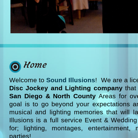
Home
Welcome to
Sound Illusions
! We are a li
Disc Jockey and Lighting company
that
San Diego & North County
Areas for ov
goal is to go beyond your expectations a
musical and lighting memories that will l
Illusions is a full service Event & Wedding
for; lighting, montages, entertainment, 
parties!