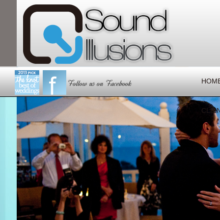
HOM
CLIE