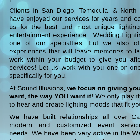
Clients in San Diego, Temecula, & North C
have enjoyed our services for years and con
us for the best and most unique lightin
entertainment experience. Wedding Lightin
one of our specialties, but we also of
experiences that will leave memories to l
work within your budget to give you aff
services! Let us work with you one-on-one
specifically for you.
At Sound Illusions,
we focus on giving yo
want, the way YOU want it!
We only play t
to hear and create lighting moods that fit yo
We have built relationships all over Cal
modern and customized event servic
needs. We have been very active in the 